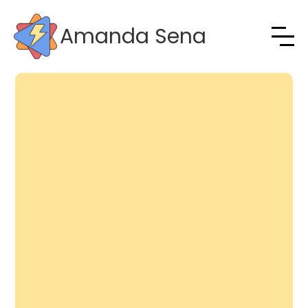
Amanda Sena