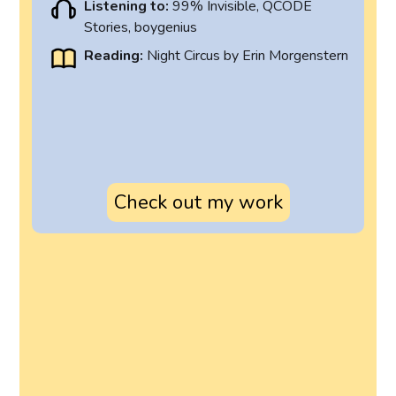
Listening to:
99% Invisible, QCODE
Stories, boygenius
Reading:
Night Circus by Erin Morgenstern
Check out my work