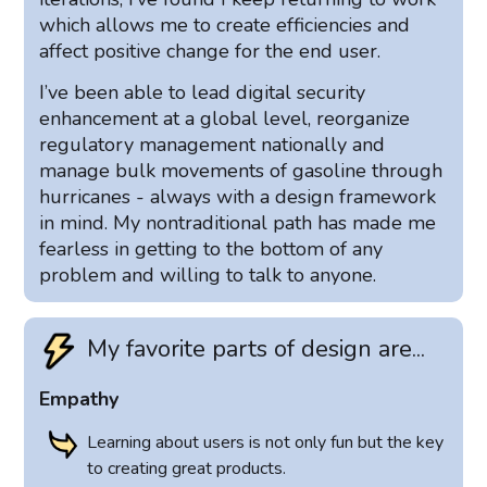
which allows me to create efficiencies and
affect positive change for the end user.
I’ve been able to lead digital security
enhancement at a global level, reorganize
regulatory management nationally and
manage bulk movements of gasoline through
hurricanes - always with a design framework
in mind. My nontraditional path has made me
fearless in getting to the bottom of any
problem and willing to talk to anyone.
My favorite parts of design are...
Empathy
Learning about users is not only fun but the key
to creating great products.