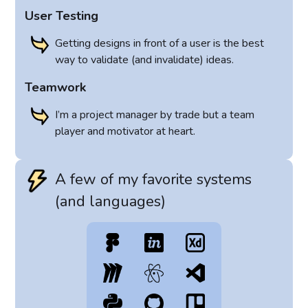
User Testing
Getting designs in front of a user is the best
way to validate (and invalidate) ideas.
Teamwork
I’m a project manager by trade but a team
player and motivator at heart.
A few of my favorite systems
(and languages)