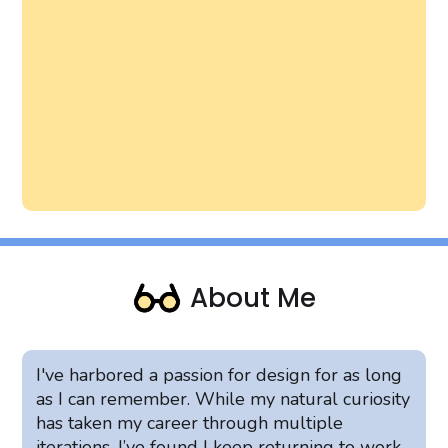
About Me
I've harbored a passion for design for as long
as I can remember. While my natural curiosity
has taken my career through multiple
iterations, I’ve found I keep returning to work