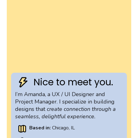
Nice to meet you.
I’m Amanda, a UX / UI Designer and
Project Manager. I specialize in building
designs that
create connection through a
seamless, delightful experience.
Based in:
Chicago, IL