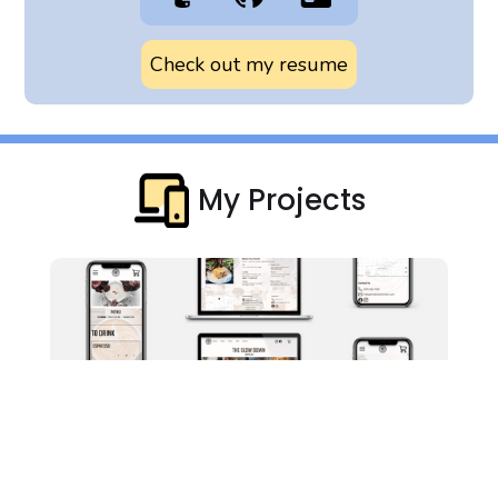
Check out my resume
My Projects